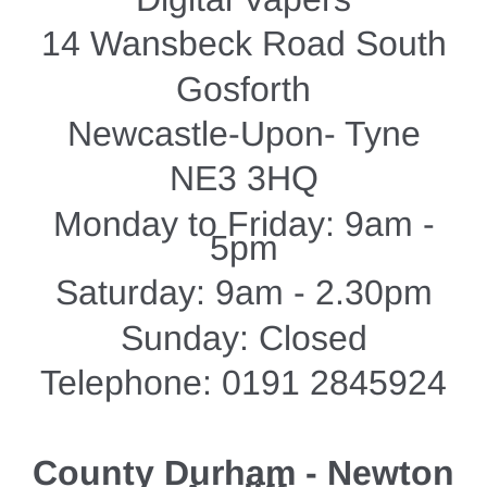
14 Wansbeck Road South
Gosforth
Newcastle-Upon- Tyne
NE3 3HQ
Monday to Friday: 9am -
5pm
Saturday: 9am - 2.30pm
Sunday: Closed
Telephone: 0191 2845924
County Durham - Newton