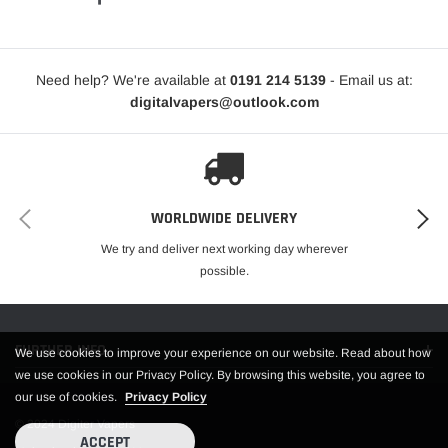
Need help? We're available at
0191 214 5139
- Email us at:
digitalvapers@outlook.com
WORLDWIDE DELIVERY
We try and deliver next working day wherever
possible.
FURTHER INFO.
We use cookies to improve your experience on our website. Read about how
we use cookies in our Privacy Policy. By browsing this website, you agree to
our use of cookies.
Privacy Policy
© 2024 Digiter Vapers
ACCEPT