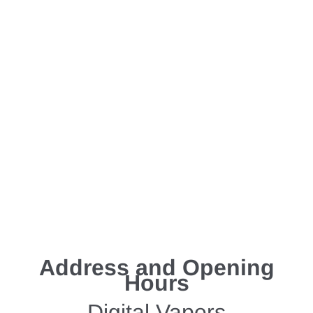
Address and Opening
Hours
Digital Vapers