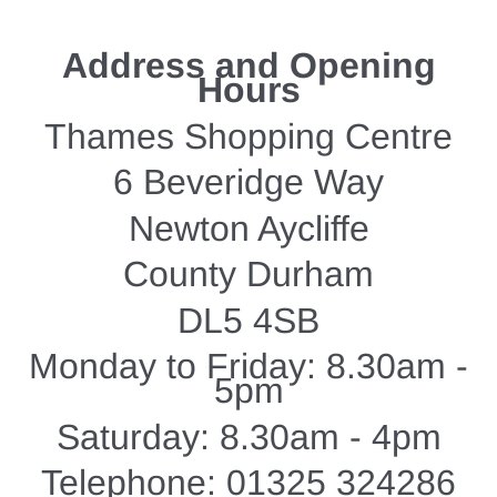
Address and Opening
Hours
Thames Shopping Centre
6 Beveridge Way
Newton Aycliffe
County Durham
DL5 4SB
Monday to Friday: 8.30am -
5pm
Saturday: 8.30am - 4pm
Telephone: 01325 324286