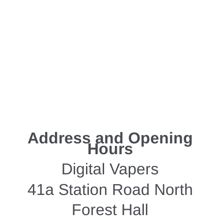
Address and Opening
Hours
Digital Vapers
41a Station Road North
Forest Hall