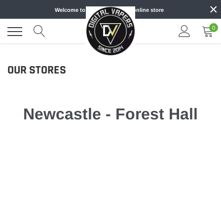
×
Skip
Welcome to DIGITAL VAPERS online store
to
content
0
OUR STORES
Newcastle - Forest Hall