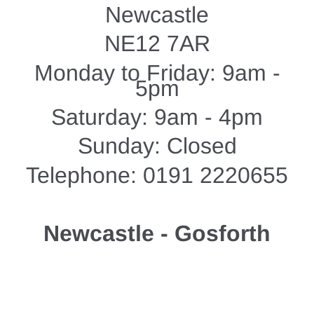
Newcastle
NE12 7AR
Monday to Friday: 9am -
5pm
Saturday: 9am - 4pm
Sunday: Closed
Telephone: 0191 2220655
Newcastle - Gosforth