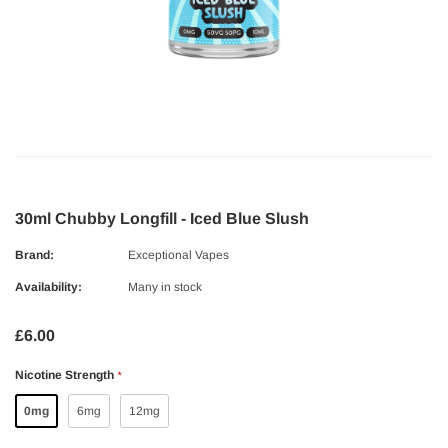
30ml Chubby Longfill - Iced Blue Slush
Brand:
Exceptional Vapes
Availability:
Many in stock
£6.00
Nicotine Strength
*
0mg
6mg
12mg