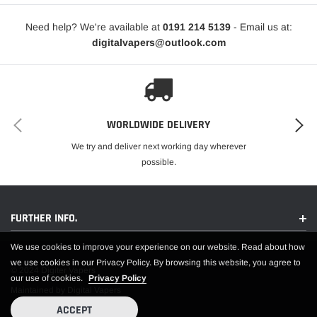
Need help? We're available at
0191 214 5139
- Email us at:
digitalvapers@outlook.com
WORLDWIDE DELIVERY
We try and deliver next working day wherever
possible.
FURTHER INFO.
We use cookies to improve your experience on our website. Read about how
we use cookies in our Privacy Policy. By browsing this website, you agree to
© 2024 Digiter Vapers
our use of cookies.
Privacy Policy
Maintained by Digital Vapers
ACCEPT