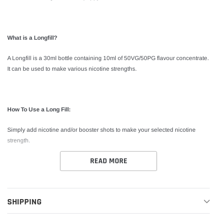
What is a Longfill?
A Longfill is a 30ml bottle containing 10ml of 50VG/50PG flavour concentrate.
It can be used to make various nicotine strengths.
How To Use a Long Fill:
Simply add nicotine and/or booster shots to make your selected nicotine
strength.
READ MORE
*This product is shake and vape. No steeping required.
SHIPPING