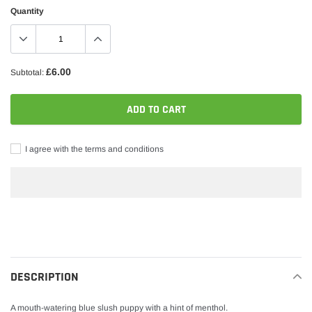
Quantity
£6.00
Subtotal:
ADD TO CART
I agree with the terms and conditions
Adding
product
to
your
DESCRIPTION
cart
A mouth-watering blue slush puppy with a hint of menthol.