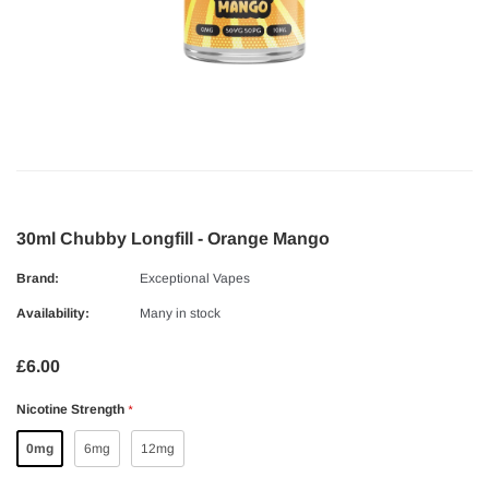
30ml Chubby Longfill - Orange Mango
Brand:
Exceptional Vapes
Availability:
Many in stock
£6.00
Nicotine Strength
*
0mg
6mg
12mg