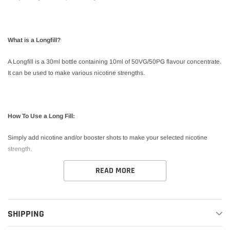
What is a Longfill?
A Longfill is a 30ml bottle containing 10ml of 50VG/50PG flavour concentrate.
It can be used to make various nicotine strengths.
How To Use a Long Fill:
Simply add nicotine and/or booster shots to make your selected nicotine
strength.
READ MORE
*This product is shake and vape. No steeping required.
SHIPPING