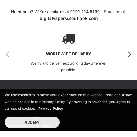
Need help? We're available at
0191 214 5139
- Email us at:
digitalvapers@outlook.com
WORLDWIDE DELIVERY
We try and deliver next working day wherever
possible.
FURTHER INFO.
We use cookies to improve your experience on our website. Read about how
we use cookies in our Privacy Policy. By browsing this website, you agree to
our use of cookies.
Privacy Policy
© 2024 Digiter Vapers
ACCEPT
Maintained by Digital Vapers