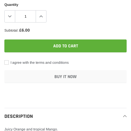
Quantity
£6.00
Subtotal:
ADD TO CART
I agree with the terms and conditions
BUY IT NOW
Adding
product
to
your
DESCRIPTION
cart
Juicy Orange and tropical Mango.