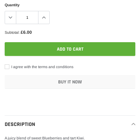
Quantity
£6.00
Subtotal:
ADD TO CART
I agree with the terms and conditions
BUY IT NOW
Adding
product
to
your
DESCRIPTION
cart
A juicy blend of sweet Blueberries and tart Kiwi.