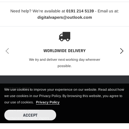
Need help? We're available at
0191 214 5139
- Email us at:
digitalvapers@outlook.com
WORLDWIDE DELIVERY
We try and deliver next working day wherever
possible.
FURTHER INFO.
We use cookies to improve your experience on our website. Read about how
we use cookies in our Privacy Policy. By browsing this website, you agree to
our use of cookies.
Privacy Policy
© 2024 Digiter Vapers
ACCEPT
Maintained by Digital Vapers