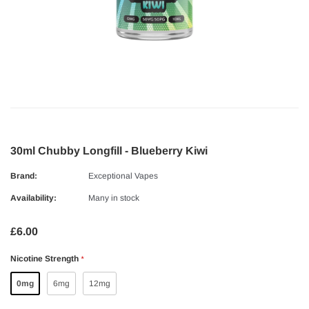
30ml Chubby Longfill - Blueberry Kiwi
Brand:
Exceptional Vapes
Availability:
Many in stock
£6.00
Nicotine Strength
*
0mg
6mg
12mg