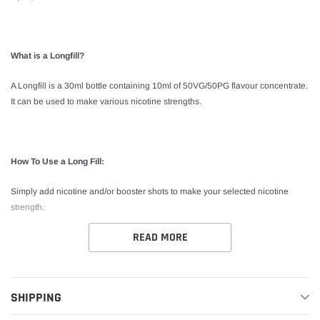
What is a Longfill?
A Longfill is a 30ml bottle containing 10ml of 50VG/50PG flavour concentrate.
It can be used to make various nicotine strengths.
How To Use a Long Fill:
Simply add nicotine and/or booster shots to make your selected nicotine
strength.
READ MORE
*This product is shake and vape. No steeping required.
SHIPPING