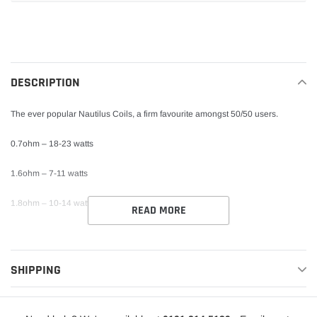
Adding
product
to
your
DESCRIPTION
cart
The ever popular Nautilus Coils, a firm favourite amongst 50/50 users.
0.7ohm – 18-23 watts
1.6ohm – 7-11 watts
1.8ohm – 10-14 watts
READ MORE
SHIPPING