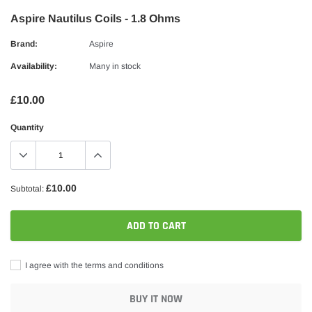
Aspire Nautilus Coils - 1.8 Ohms
Brand:
Aspire
Availability:
Many in stock
£10.00
Quantity
£10.00
Subtotal:
ADD TO CART
I agree with the terms and conditions
BUY IT NOW