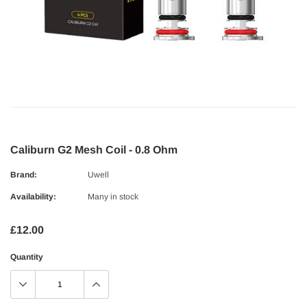
Caliburn G2 Mesh Coil - 0.8 Ohm
Brand:
Uwell
Availability:
Many in stock
£12.00
Quantity