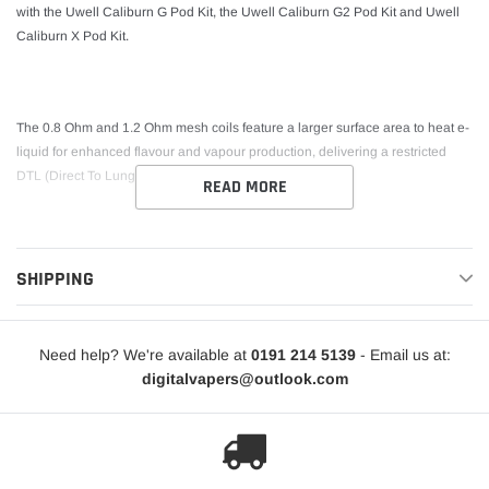
with the Uwell Caliburn G Pod Kit, the Uwell Caliburn G2 Pod Kit and Uwell
Caliburn X Pod Kit.
The 0.8 Ohm and 1.2 Ohm mesh coils feature a larger surface area to heat e-
liquid for enhanced flavour and vapour production, delivering a restricted
DTL (Direct To Lung) inhale.
READ MORE
SHIPPING
Need help? We're available at
0191 214 5139
- Email us at:
digitalvapers@outlook.com