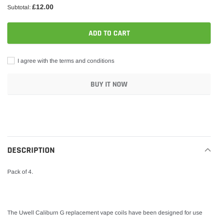
£12.00
Subtotal:
ADD TO CART
I agree with the terms and conditions
BUY IT NOW
Adding
product
to
your
DESCRIPTION
cart
Pack of 4.
The Uwell Caliburn G replacement vape coils have been designed for use