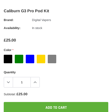
Caliburn G3 Pro Pod Kit
Brand:
Digital Vapers
Availability:
In stock
£25.00
Color
*
Quantity
£25.00
Subtotal:
ADD TO CART