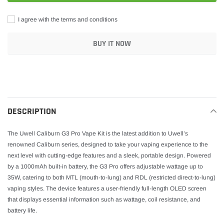
I agree with the terms and conditions
BUY IT NOW
Adding
product
to
your
DESCRIPTION
cart
The Uwell Caliburn G3 Pro Vape Kit is the latest addition to Uwell’s
renowned Caliburn series, designed to take your vaping experience to the
next level with cutting-edge features and a sleek, portable design. Powered
by a 1000mAh built-in battery, the G3 Pro offers adjustable wattage up to
35W, catering to both MTL (mouth-to-lung) and RDL (restricted direct-to-lung)
vaping styles. The device features a user-friendly full-length OLED screen
that displays essential information such as wattage, coil resistance, and
battery life.