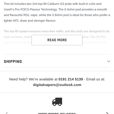
This kit includes two 2ml top-fill Caliburn G3 pods with built-in coils and
Uwell’s Pro-FOCS Flavour Technology. The 0.4ohm pod provides a smooth
and flavourful RDL vape, while the 0.9ohm pod is ideal for those who prefer a
tighter MTL draw and stronger flavour.
The top-fill system ensures mess-free refills, and the pods are designed to be
leak-resistant, making the G3 Pro perfect for on-the-go vaping. The G3 Pro
READ MORE
also includes multiple safety features, including short-circuit protection and
low voltage protection, ensuring a safe and reliable vaping experience. With
its stylish design and robust performance, the Uwell Caliburn G3 Pro is an
excellent choice for vapers of all levels.
SHIPPING
Need help? We're available at
0191 214 5139
- Email us at:
digitalvapers@outlook.com