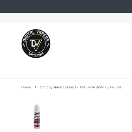
Skip
to
content
Home
Chubby Juice Classics - The Berry Bowl - 50ml (Ice)