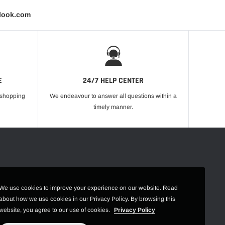
tlook.com
E
24/7 HELP CENTER
r shopping
We endeavour to answer all questions within a
timely manner.
We use cookies to improve your experience on our website. Read
about how we use cookies in our Privacy Policy. By browsing this
website, you agree to our use of cookies.
Privacy Policy