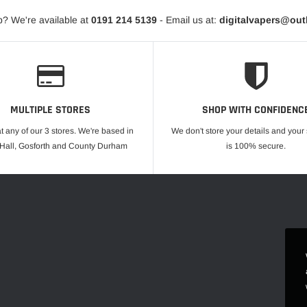
? We're available at
0191 214 5139
- Email us at:
digitalvapers@ou
MULTIPLE STORES
SHOP WITH CONFIDENC
at any of our 3 stores. We're based in
We don't store your details and you
 Hall, Gosforth and County Durham
is 100% secure.