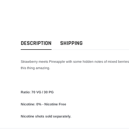
DESCRIPTION
SHIPPING
Strawberry meets Pineapple with some hidden notes of mixed berrie
this thing amazing.
Ratio: 70 VG / 30 PG
Nicotine: 0% - Nicotine Free
Nicotine shots sold separately.