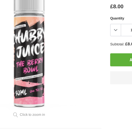
£8.00
Quantity
£8.
Subtotal:
A
Adding
product
to
your
Click to zoom in
cart