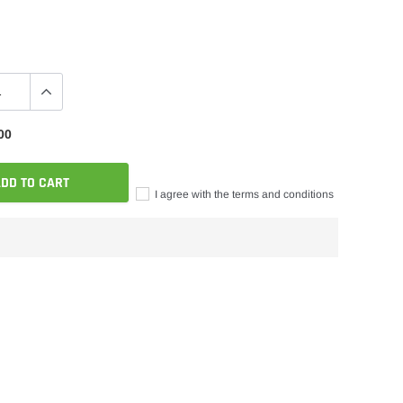
00
DD TO CART
I agree with the terms and conditions