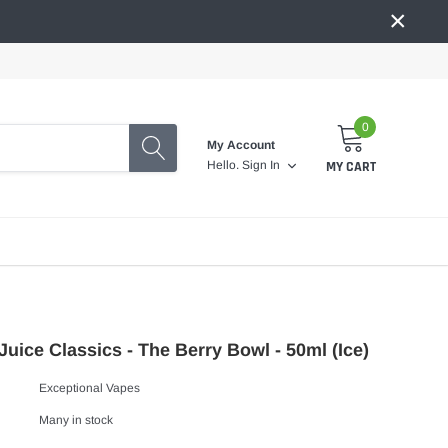
×
0
My Account
MY CART
Hello.
Sign In
uice Classics - The Berry Bowl - 50ml (Ice)
Exceptional Vapes
Many in stock