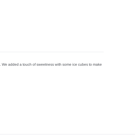
s. We added a touch of sweetness with some ice cubes to make