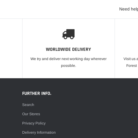
Need help
WORLDWIDE DELIVERY
We try and deliver next working day wherever
Visit us 
possible.
Forest
FURTHER INFO.
Search
Our Stores
Privacy Policy
Delivery Information