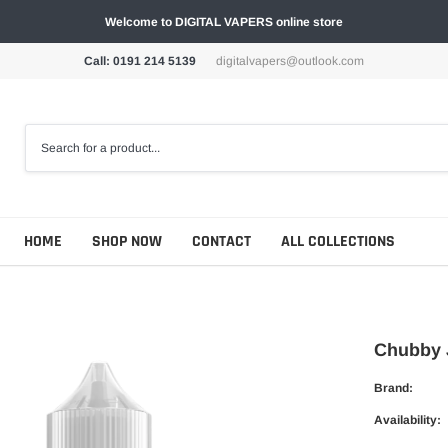
Welcome to DIGITAL VAPERS online store
Call: 0191 214 5139
digitalvapers@outlook.com
HOME
SHOP NOW
CONTACT
ALL COLLECTIONS
Chubby J
Brand:
Availability: