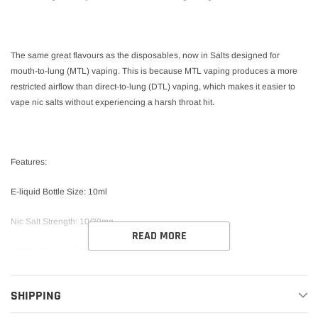
The same great flavours as the disposables, now in Salts designed for
mouth-to-lung (MTL) vaping. This is because MTL vaping produces a more
restricted airflow than direct-to-lung (DTL) vaping, which makes it easier to
vape nic salts without experiencing a harsh throat hit.
Features:
E-liquid Bottle Size: 10ml
Nic Salt Strength: 10/20mg
READ MORE
VG/PG Content: 50%VG / 50%PG
Childproof Bottle Design Tamper Seal TPD-Compliant
SHIPPING