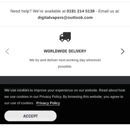
Need help? We're available at
0191 214 5139
- Email us at:
digitalvapers@outlook.com
WORLDWIDE DELIVERY
We try and deliver next working day wherever
possible.
FURTHER INFO.
We use cookies to improve your experience on our website. Read about how
we use cookies in our Privacy Policy. By browsing this website, you agree to
our use of cookies.
Privacy Policy
© 2024 Digiter Vapers
ACCEPT
Maintained by Digital Vapers