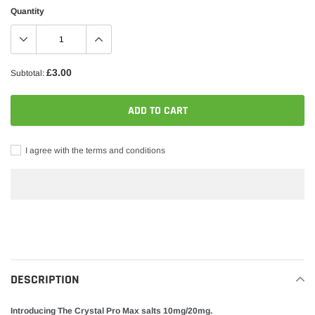
Quantity
£3.00
Subtotal:
ADD TO CART
I agree with the terms and conditions
Adding
product
to
your
DESCRIPTION
cart
Introducing The Crystal Pro Max salts 10mg/20mg.