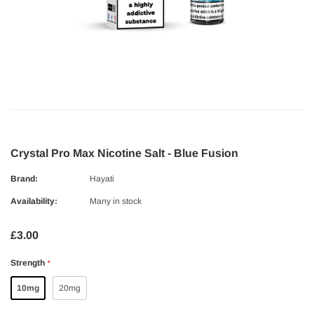
Crystal Pro Max Nicotine Salt - Blue Fusion
Brand:
Hayati
Availability:
Many in stock
£3.00
Strength
*
10mg
20mg