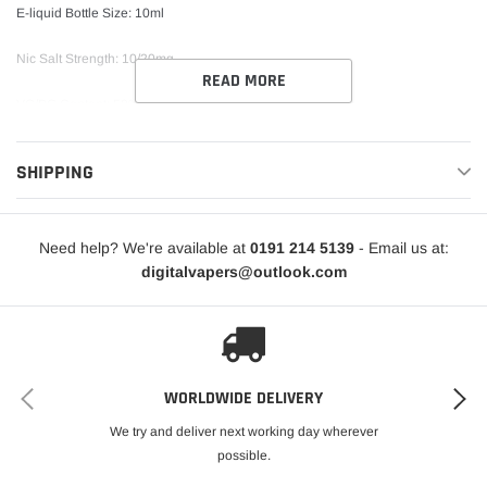
E-liquid Bottle Size: 10ml
Nic Salt Strength: 10/20mg
READ MORE
VG/PG Content: 50%VG / 50%PG
Childproof Bottle Design Tamper Seal TPD-Compliant
SHIPPING
Need help? We're available at
0191 214 5139
- Email us at:
digitalvapers@outlook.com
WORLDWIDE DELIVERY
We try and deliver next working day wherever
possible.