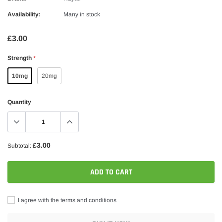
Availability:
Many in stock
£3.00
Strength
*
10mg
20mg
Quantity
£3.00
Subtotal:
ADD TO CART
I agree with the terms and conditions