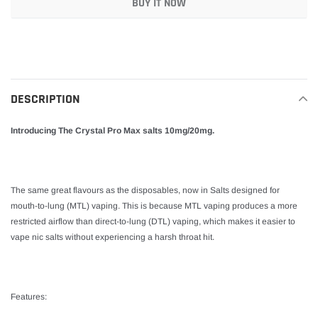
BUY IT NOW
Adding
product
to
your
DESCRIPTION
cart
Introducing The Crystal Pro Max salts 10mg/20mg.
The same great flavours as the disposables, now in Salts designed for
mouth-to-lung (MTL) vaping. This is because MTL vaping produces a more
restricted airflow than direct-to-lung (DTL) vaping, which makes it easier to
vape nic salts without experiencing a harsh throat hit.
Features: