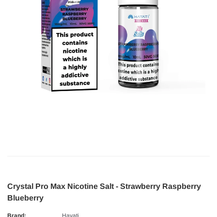
Crystal Pro Max Nicotine Salt - Strawberry Raspberry
Blueberry
Brand:
Hayati