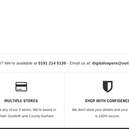
? We're available at
0191 214 5139
- Email us at:
digitalvapers@ou
MULTIPLE STORES
SHOP WITH CONFIDENC
at any of our 3 stores. We're based in
We don't store your details and you
 Hall, Gosforth and County Durham
is 100% secure.