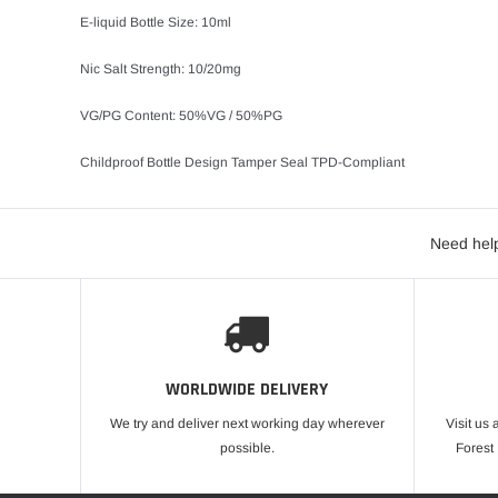
E-liquid Bottle Size: 10ml
Nic Salt Strength: 10/20mg
VG/PG Content: 50%VG / 50%PG
Childproof Bottle Design Tamper Seal TPD-Compliant
Need help
WORLDWIDE DELIVERY
We try and deliver next working day wherever
Visit us 
possible.
Forest