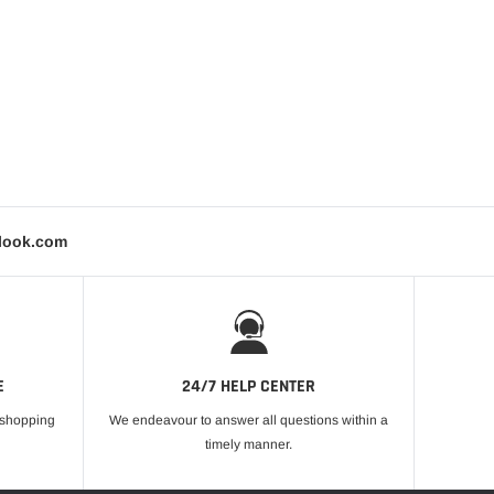
tlook.com
E
24/7 HELP CENTER
r shopping
We endeavour to answer all questions within a
timely manner.