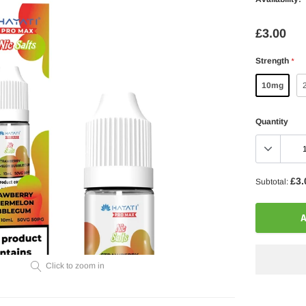
£3.00
Strength
*
10mg
Quantity
£3.
Subtotal:
A
Click to zoom in
Adding