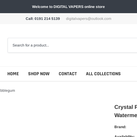
Welcome to DIGITAL VAPERS online store
Call: 0191 214 5139
digitalvapers@outlook.com
HOME
SHOP NOW
CONTACT
ALL COLLECTIONS
Bubblegum
Crystal 
Waterme
Brand:
Availability: