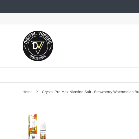
Skip
to
content
Home
Crystal Pro Max Nicotine Salt - Strawberry Watermelon 