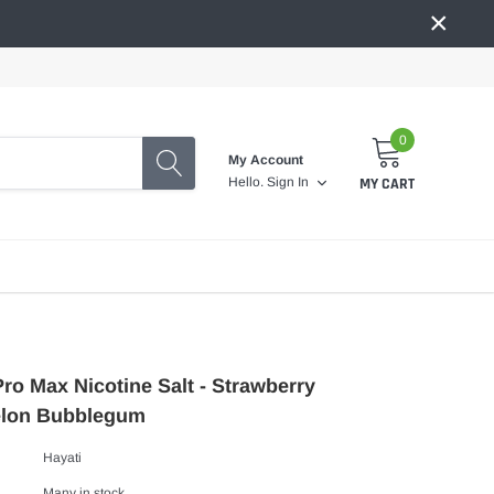
×
0
My Account
MY CART
Hello.
Sign In
Pro Max Nicotine Salt - Strawberry
lon Bubblegum
Hayati
Many in stock