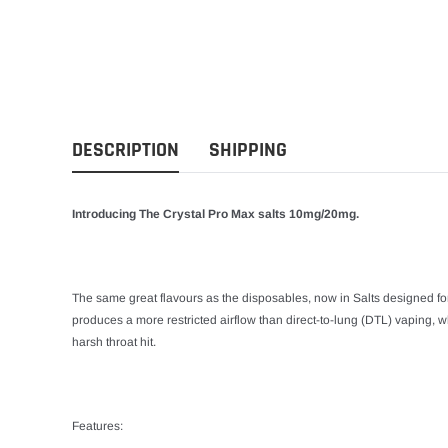
DESCRIPTION
SHIPPING
Introducing The Crystal Pro Max salts 10mg/20mg.
The same great flavours as the disposables, now in Salts designed f
produces a more restricted airflow than direct-to-lung (DTL) vaping, w
harsh throat hit.
Features: