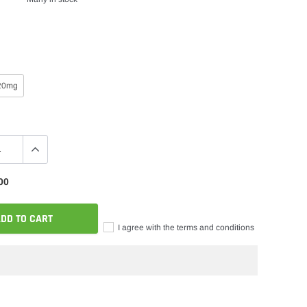
20mg
00
DD TO CART
I agree with the terms and conditions