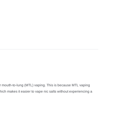
product
to
your
cart
or mouth-to-lung (MTL) vaping. This is because MTL vaping
hich makes it easier to vape nic salts without experiencing a