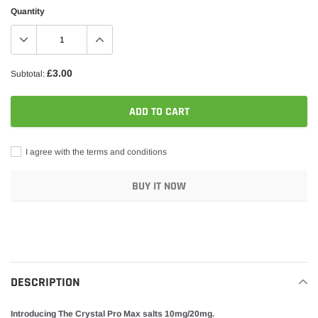
Quantity
£3.00
Subtotal:
ADD TO CART
I agree with the terms and conditions
BUY IT NOW
Adding
product
to
your
DESCRIPTION
cart
Introducing The Crystal Pro Max salts 10mg/20mg.