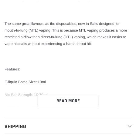
The same great flavours as the disposables, now in Salts designed for
mouth-to-lung (MTL) vaping. This is because MTL vaping produces a more
restricted airflow than direct-to-lung (DTL) vaping, which makes it easier to
vape nic salts without experiencing a harsh throat hit.
Features:
E-liquid Bottle Size: 10ml
Nic Salt Strength: 10/20mg
READ MORE
VG/PG Content: 50%VG / 50%PG
Childproof Bottle Design Tamper Seal TPD-Compliant
SHIPPING