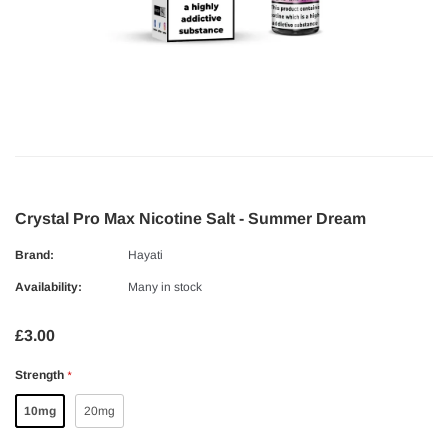
Crystal Pro Max Nicotine Salt - Summer Dream
Brand:
Hayati
Availability:
Many in stock
£3.00
Strength
*
10mg
20mg