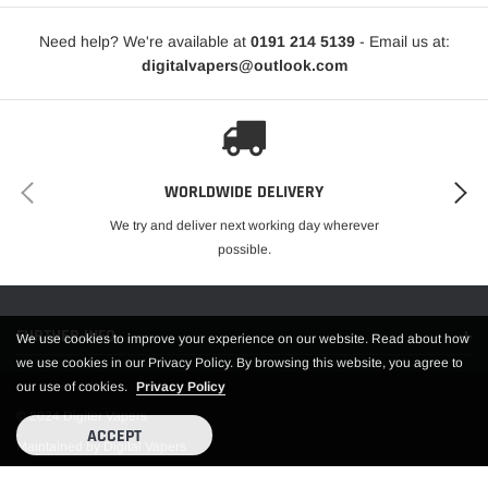
Need help? We're available at
0191 214 5139
- Email us at:
digitalvapers@outlook.com
WORLDWIDE DELIVERY
We try and deliver next working day wherever
possible.
FURTHER INFO.
We use cookies to improve your experience on our website. Read about how
we use cookies in our Privacy Policy. By browsing this website, you agree to
our use of cookies.
Privacy Policy
© 2024 Digiter Vapers
ACCEPT
Maintained by Digital Vapers