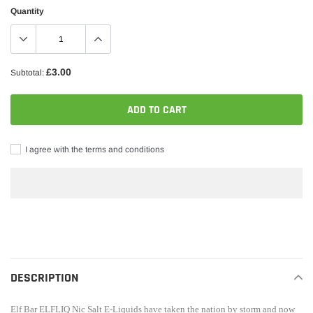
Quantity
£3.00
Subtotal:
ADD TO CART
I agree with the terms and conditions
Adding
product
to
your
DESCRIPTION
cart
Elf Bar
ELFLIQ Nic Salt
E-Liquids have taken the nation by storm and now