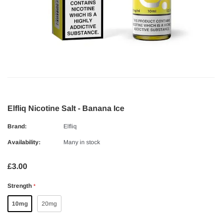
Elfliq Nicotine Salt - Banana Ice
Brand:
Elfliq
Availability:
Many in stock
£3.00
Strength
*
10mg
20mg