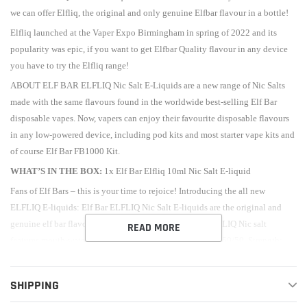
we can offer Elfliq, the original and only genuine Elfbar flavour in a bottle!
Elfliq launched at the Vaper Expo Birmingham in spring of 2022 and its
popularity was epic, if you want to get Elfbar Quality flavour in any device
you have to try the Elfliq range!
ABOUT ELF BAR ELFLIQ Nic Salt E-Liquids are a new range of Nic Salts
made with the same flavours found in the worldwide best-selling Elf Bar
disposable vapes. Now, vapers can enjoy their favourite disposable flavours
in any low-powered device, including pod kits and most starter vape kits and
of course Elf Bar FB1000 Kit.
WHAT’S IN THE BOX:
1x Elf Bar Elfliq 10ml Nic Salt E-liquid
Fans of
Elf Bars
– this is your time to rejoice! Introducing the all new
ELFLIQ E-liquids: Elf Bar ELFLIQ Nic Salt E-liquids are the original and
genuine elf bar flavour in a bottle. Watermelon 10ml ELFLIQ Nic salt
READ MORE
features mouth-watering sweet watermelon, VG/PG ratio: 50/50, Strength:
10mg/20mg, and many more flavours!
Vaping giants Elf Bar have only gone and released an impressive range of
SHIPPING
ELFLIQ Eliquids – all of the creativeness and long-lasting taste of the Elf Bar