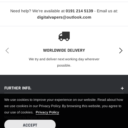
Nicotine Strengths:
10mg and 20mg
Need help? We're available at
0191 214 5139
- Email us at:
VG/PG Ratio:
50% VG / 50% PG
digitalvapers@outlook.com
Device Compatibility:
Designed for MTL (Mouth To Lung) Vape
Kits
Manufactured In:
China
Compliance:
TPD Compliant
Safety Features:
Childproof Cap and Tamper Evident Seal
Environmental Consideration:
Recyclable Bottle
WORLDWIDE DELIVERY
Relish the tangy and sweet taste of Berry Lemonade nic salt e-liquid by Elux
We try and deliver next working day wherever
Salts, perfect for a smooth and satisfying vaping experience.
possible.
FURTHER INFO.
We use cookies to improve your experience on our website. Read about how
we use cookies in our Privacy Policy. By browsing this website, you agree to
© 2024 Digiter Vapers
our use of cookies.
Privacy Policy
Maintained by Digital Vapers
ACCEPT