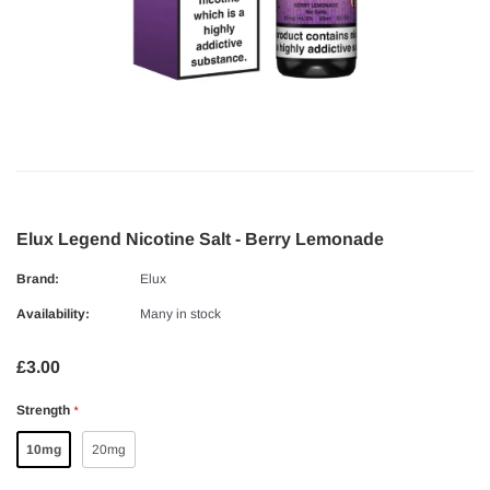
Elux Legend Nicotine Salt - Berry Lemonade
Brand:
Elux
Availability:
Many in stock
£3.00
Strength
*
10mg
20mg