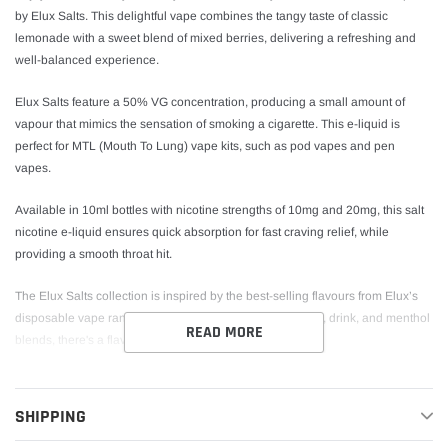
by Elux Salts. This delightful vape combines the tangy taste of classic
lemonade with a sweet blend of mixed berries, delivering a refreshing and
well-balanced experience.
Elux Salts feature a 50% VG concentration, producing a small amount of
vapour that mimics the sensation of smoking a cigarette. This e-liquid is
perfect for MTL (Mouth To Lung) vape kits, such as pod vapes and pen
vapes.
Available in 10ml bottles with nicotine strengths of 10mg and 20mg, this salt
nicotine e-liquid ensures quick absorption for fast craving relief, while
providing a smooth throat hit.
The Elux Salts collection is inspired by the best-selling flavours from Elux’s
disposable vape ranges. Offering a variety of fruity, candy, drink, and menthol
READ MORE
blends, there's a flavour to suit every palate.
Berry Lemonade Nic Salt E-Liquid by Elux Salts
Key Features
SHIPPING
Bottle Size:
10ml Nic Salt E-Liquid