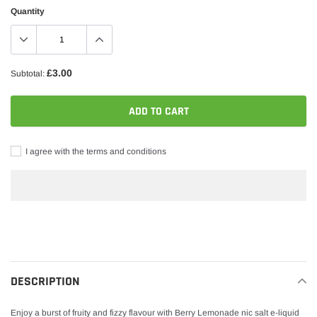
Quantity
£3.00
Subtotal:
ADD TO CART
I agree with the terms and conditions
Adding
product
to
your
DESCRIPTION
cart
Enjoy a burst of fruity and fizzy flavour with Berry Lemonade nic salt e-liquid