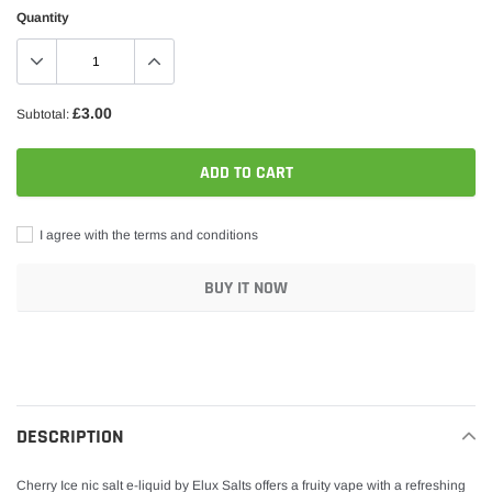
Quantity
£3.00
Subtotal:
ADD TO CART
I agree with the terms and conditions
BUY IT NOW
Adding
product
to
your
DESCRIPTION
cart
Cherry Ice nic salt e-liquid by Elux Salts offers a fruity vape with a refreshing