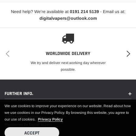
VG/PG Ratio:
50% VG / 50% PG
Need help? We're available at
0191 214 5139
- Email us at:
Device Compatibility:
Designed for MTL (Mouth To Lung) Vape
digitalvapers@outlook.com
Kits
Manufactured In:
China
Compliance:
TPD Compliant
Safety Features:
Childproof Cap and Tamper Evident Seal
Environmental Consideration:
Recyclable Bottle
Enjoy the rich and refreshing taste of Cherry Ice nic salt e-liquid by Elux Salts,
WORLDWIDE DELIVERY
perfect for a smooth and satisfying vaping experience.
We try and deliver next working day wherever
possible.
FURTHER INFO.
We use cookies to improve your experience on our website. Read about how
we use cookies in our Privacy Policy. By browsing this website, you agree to
© 2024 Digiter Vapers
our use of cookies.
Privacy Policy
Maintained by Digital Vapers
ACCEPT