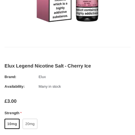
Elux Legend Nicotine Salt - Cherry Ice
Brand:
Elux
Availability:
Many in stock
£3.00
Strength
*
10mg
20mg