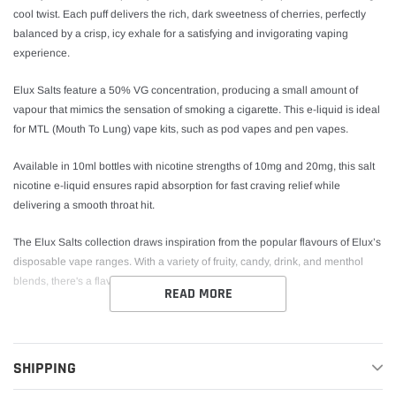
cool twist. Each puff delivers the rich, dark sweetness of cherries, perfectly
balanced by a crisp, icy exhale for a satisfying and invigorating vaping
experience.
Elux Salts feature a 50% VG concentration, producing a small amount of
vapour that mimics the sensation of smoking a cigarette. This e-liquid is ideal
for MTL (Mouth To Lung) vape kits, such as pod vapes and pen vapes.
Available in 10ml bottles with nicotine strengths of 10mg and 20mg, this salt
nicotine e-liquid ensures rapid absorption for fast craving relief while
delivering a smooth throat hit.
The Elux Salts collection draws inspiration from the popular flavours of Elux’s
disposable vape ranges. With a variety of fruity, candy, drink, and menthol
blends, there's a flavour to suit every preference.
READ MORE
Cherry Ice Nic Salt E-Liquid by Elux Salts Key
Features
SHIPPING
Bottle Size:
10ml Nic Salt E-Liquid
Nicotine Strengths:
10mg and 20mg