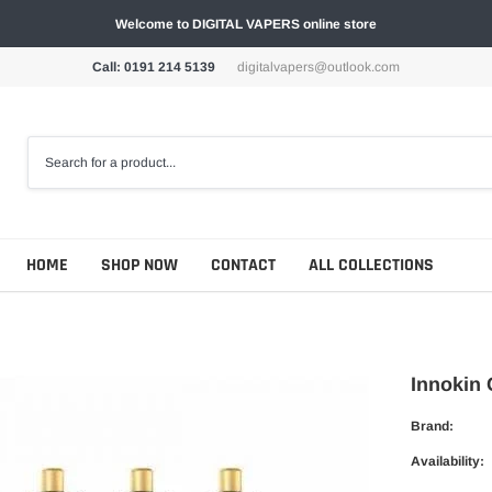
Welcome to DIGITAL VAPERS online store
Call: 0191 214 5139
digitalvapers@outlook.com
HOME
SHOP NOW
CONTACT
ALL COLLECTIONS
Innokin 
Brand:
Availability: