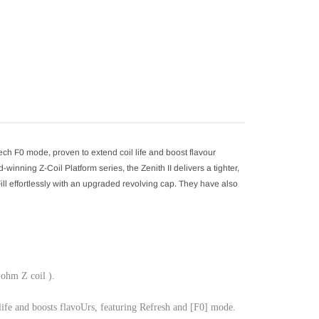
your
cart
ech F0 mode, proven to extend coil life and boost flavour
winning Z-Coil Platform series, the Zenith II delivers a tighter,
 effortlessly with an upgraded revolving cap. They have also
 ohm Z coil ).
life and boosts flavoUrs, featuring Refresh and [F0] mode.