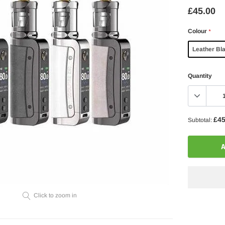
£45.00
Colour
*
Leather Bl
Quantity
£45
Subtotal:
A
Click to zoom in
Adding
product
to