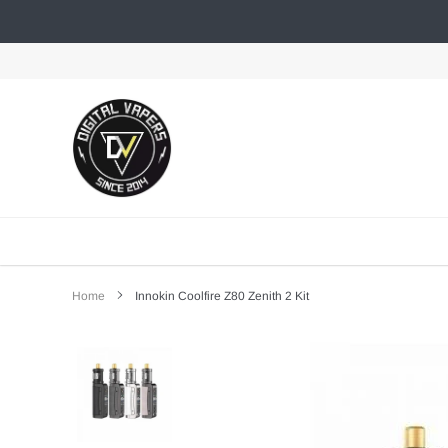
Skip
to
content
Home
Innokin Coolfire Z80 Zenith 2 Kit