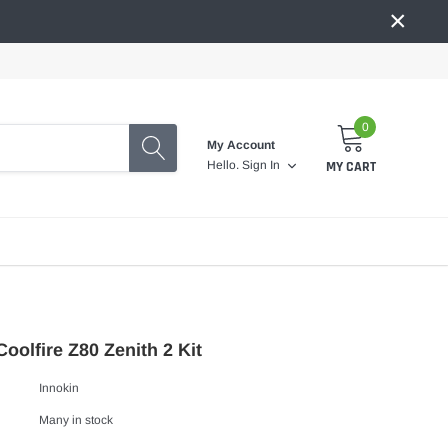
×
0
My Account
MY CART
Hello.
Sign In
Coolfire Z80 Zenith 2 Kit
Innokin
Many in stock