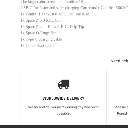
The large color screen and intuitive UI.
USB-C for faster and safer charging.
Contents
1x Coolfire Z80 MO
1x Zenith II Tank (0.8 MTL Coil installed)
1x Spare Z 0.3 RDL Coil
1x Spare Zenith II Tank RDL Drip Tip
1x Spare O-Rings Set
1x Type C charging cable
1x Quick Start Guide
Need help
WORLDWIDE DELIVERY
We try and deliver next working day wherever
Visit us 
possible.
Forest