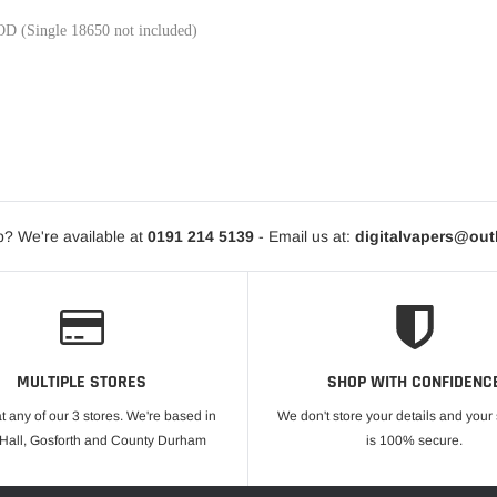
D (Single 18650 not included)
? We're available at
0191 214 5139
- Email us at:
digitalvapers@ou
MULTIPLE STORES
SHOP WITH CONFIDENC
at any of our 3 stores. We're based in
We don't store your details and you
 Hall, Gosforth and County Durham
is 100% secure.