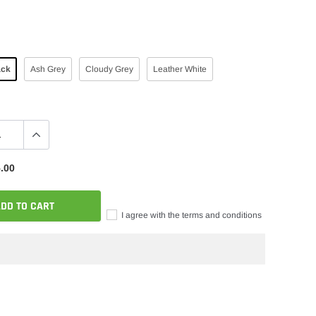
ack
Ash Grey
Cloudy Grey
Leather White
.00
DD TO CART
I agree with the terms and conditions