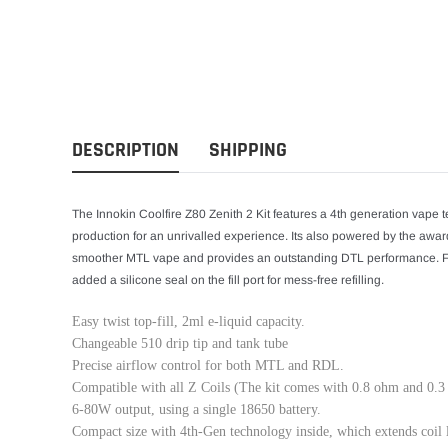
DESCRIPTION
SHIPPING
The Innokin Coolfire Z80 Zenith 2 Kit features a 4th generation vape t
production for an unrivalled experience. Its also powered by the award-
smoother MTL vape and provides an outstanding DTL performance. Fill
added a silicone seal on the fill port for mess-free refilling.
Easy twist top-fill, 2ml e-liquid capacity.
Changeable 510 drip tip and tank tube
Precise airflow control for both MTL and RDL.
Compatible with all Z Coils (The kit comes with 0.8 ohm and 0.3
6-80W output, using a single 18650 battery.
Compact size with 4th-Gen technology inside, which extends coil 