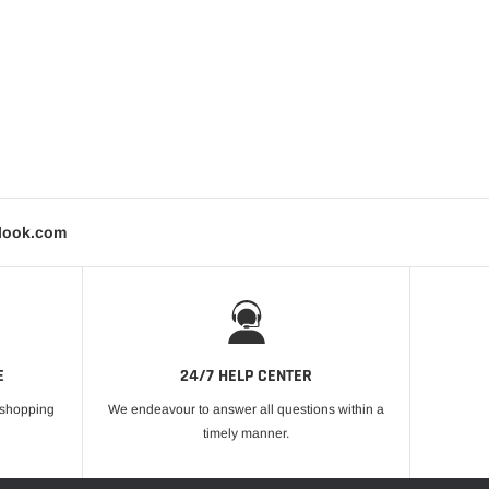
tlook.com
E
24/7 HELP CENTER
r shopping
We endeavour to answer all questions within a
timely manner.