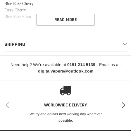
Blue Razz Cherry
Fizzy Cherry
Blue Razz Plum
READ MORE
SHIPPING
Need help? We're available at
0191 214 5139
- Email us at:
digitalvapers@outlook.com
WORLDWIDE DELIVERY
We try and deliver next working day wherever
possible.