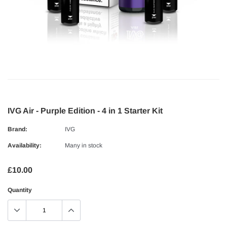
IVG Air - Purple Edition - 4 in 1 Starter Kit
Brand:
IVG
Availability:
Many in stock
£10.00
Quantity