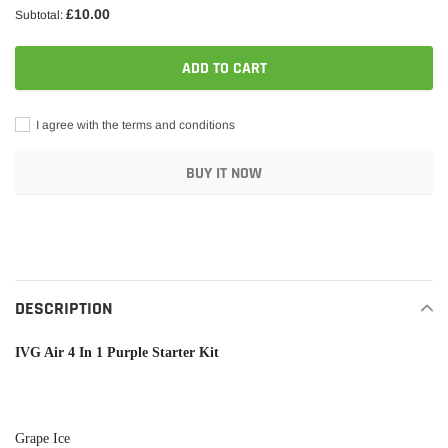
£10.00
Subtotal:
ADD TO CART
I agree with the terms and conditions
BUY IT NOW
Adding
product
to
your
DESCRIPTION
cart
IVG Air 4 In 1 Purple Starter Kit
Grape Ice