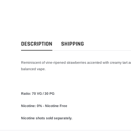
DESCRIPTION
SHIPPING
Reminiscent of vine-ripened strawberries accented with creamy tart and
balanced vape.
Ratio: 70 VG / 30 PG
Nicotine: 0% - Nicotine Free
Nicotine shots sold separately.