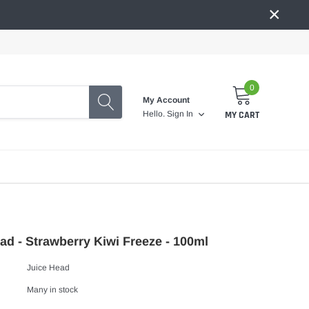
×
0
My Account
MY CART
Hello.
Sign In
ad - Strawberry Kiwi Freeze - 100ml
Juice Head
Many in stock