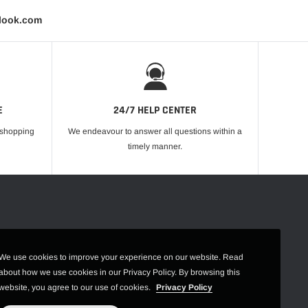
tlook.com
E
24/7 HELP CENTER
r shopping
We endeavour to answer all questions within a
timely manner.
We use cookies to improve your experience on our website. Read
about how we use cookies in our Privacy Policy. By browsing this
website, you agree to our use of cookies.
Privacy Policy