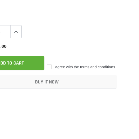
.00
DD TO CART
I agree with the terms and conditions
BUY IT NOW