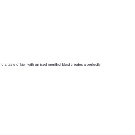
 a taste of kiwi with an iced menthol blast creates a perfectly