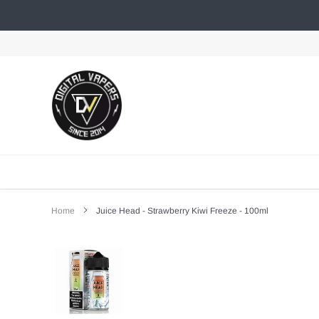
Skip
to
content
Home
Juice Head - Strawberry Kiwi Freeze - 100ml