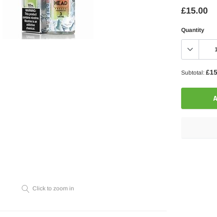
£15.00
Quantity
£15
Subtotal:
A
Adding
product
to
your
Click to zoom in
cart