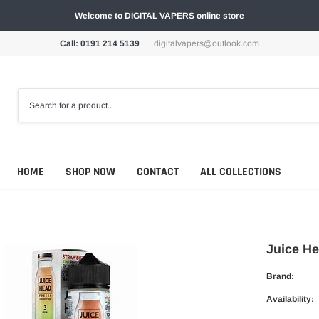
Welcome to DIGITAL VAPERS online store
Call: 0191 214 5139
digitalvapers@outlook.com
HOME
SHOP NOW
CONTACT
ALL COLLECTIONS
Juice He
Brand:
Availability: