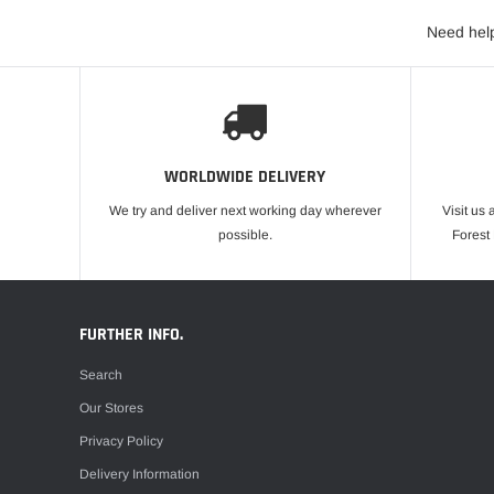
Need help
WORLDWIDE DELIVERY
We try and deliver next working day wherever
Visit us 
possible.
Forest
FURTHER INFO.
Search
Our Stores
Privacy Policy
Delivery Information