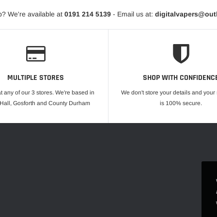
? We're available at
0191 214 5139
- Email us at:
digitalvapers@ou
MULTIPLE STORES
SHOP WITH CONFIDENC
at any of our 3 stores. We're based in
We don't store your details and you
 Hall, Gosforth and County Durham
is 100% secure.