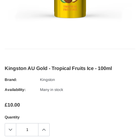
Kingston AU Gold - Tropical Fruits Ice - 100ml
Brand:
Kingston
Availability:
Many in stock
£10.00
Quantity