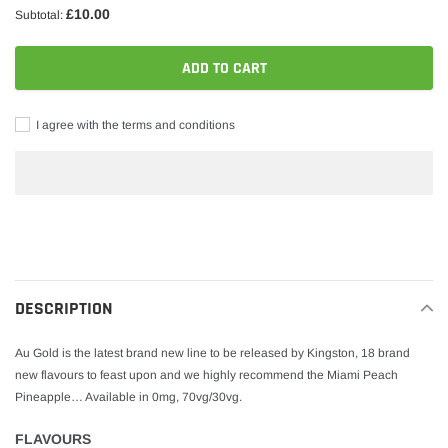
£10.00
Subtotal:
ADD TO CART
I agree with the terms and conditions
Adding
product
to
your
DESCRIPTION
cart
Au Gold is the latest brand new line to be released by Kingston, 18 brand
new flavours to feast upon and we highly recommend the Miami Peach
Pineapple… Available in 0mg, 70vg/30vg.
FLAVOURS