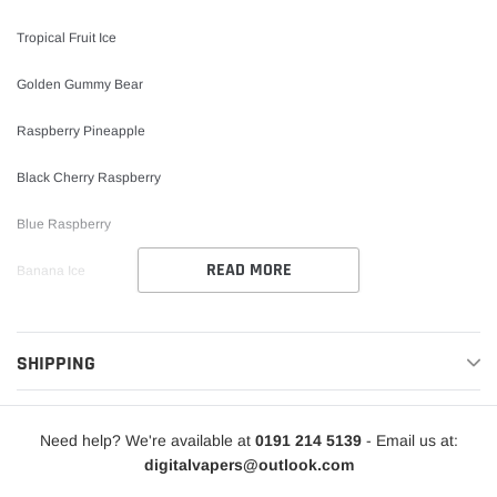
Tropical Fruit Ice
Golden Gummy Bear
Raspberry Pineapple
Black Cherry Raspberry
Blue Raspberry
READ MORE
Banana Ice
Pineapple Ice
SHIPPING
Tutti Fruitti
Miami Peach Pineapple
Need help? We're available at
0191 214 5139
- Email us at:
Cherry Drops
digitalvapers@outlook.com