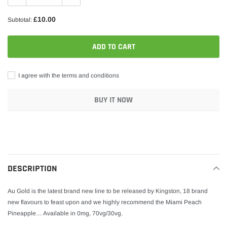
£10.00
Subtotal:
ADD TO CART
I agree with the terms and conditions
BUY IT NOW
Adding
product
to
your
DESCRIPTION
cart
Au Gold is the latest brand new line to be released by Kingston, 18 brand
new flavours to feast upon and we highly recommend the Miami Peach
Pineapple… Available in 0mg, 70vg/30vg.