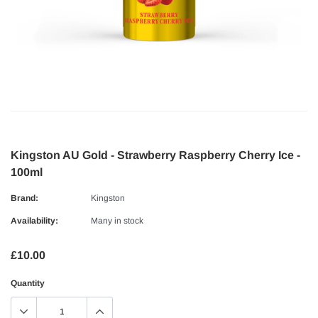
Kingston AU Gold - Strawberry Raspberry Cherry Ice -
100ml
Brand:
Kingston
Availability:
Many in stock
£10.00
Quantity