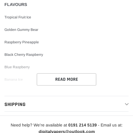
FLAVOURS
Tropical Fruit Ice
Golden Gummy Bear
Raspberry Pineapple
Black Cherry Raspberry
Blue Raspberry
READ MORE
Banana Ice
Pineapple Ice
SHIPPING
Tutti Fruitti
Miami Peach Pineapple
Need help? We're available at
0191 214 5139
- Email us at:
Cherry Drops
digitalvapers@outlook.com