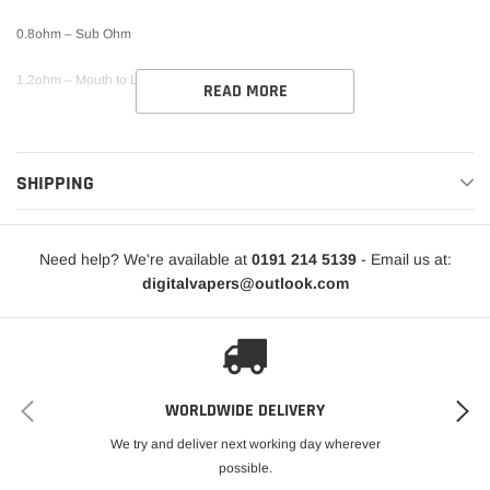
0.8ohm – Sub Ohm
1.2ohm – Mouth to Lung
READ MORE
SHIPPING
Need help? We're available at
0191 214 5139
- Email us at:
digitalvapers@outlook.com
WORLDWIDE DELIVERY
We try and deliver next working day wherever
possible.