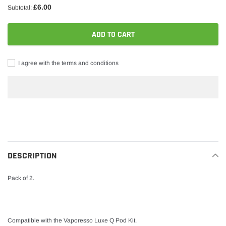
£6.00
Subtotal:
ADD TO CART
I agree with the terms and conditions
Adding
product
to
your
DESCRIPTION
cart
Pack of 2.
Compatible with the Vaporesso Luxe Q Pod Kit.