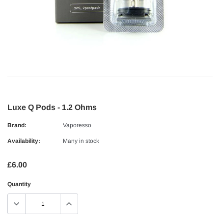
Luxe Q Pods - 1.2 Ohms
Brand:
Vaporesso
Availability:
Many in stock
£6.00
Quantity