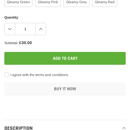
Gleamy Green
Gleamy Pink
Gleamy Grey
Gleamy Red
Quantity
£30.00
Subtotal:
ADD TO CART
I agree with the terms and conditions
BUY IT NOW
Adding
product
to
your
DESCRIPTION
cart