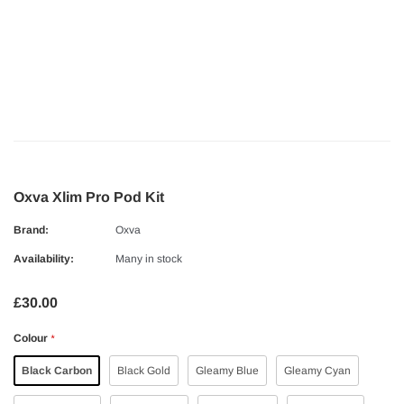
Oxva Xlim Pro Pod Kit
Brand:
Oxva
Availability:
Many in stock
£30.00
Colour
*
Black Carbon
Black Gold
Gleamy Blue
Gleamy Cyan