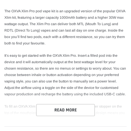
The OXVA Xlim Pro pod vape kit is an upgraded version of the popular OXVA
Xlim kit, featuring a larger capacity 1000mAh battery and a higher 30W max
wattage output. The Xlim Pro can deliver both MTL (Mouth To Lung) and
RDTL (Direct To Lung) vapes and can last all day on one charge. Inside the
box you’ll find two pods, each with a different resistance, so you can try them
both to find your favourite.
It’s easy to get started with the OXVA Xlim Pro. Insert a filled pod into the
device and it will automatically output at the best wattage level for your
chosen resistance, so there are no menus or settings to worry about. You can
choose between inhale or button activation depending on your preferred
vaping style, you can also use the button to manually set a power level.
Adjust the airflow using a toggle on the side of the device for customised
vapour production and recharge the battery using the included USB-C cable.
To fill an OXVA Xlim Top Filling pod, just open up the rubber stopper on the
READ MORE
top of the mouthpiece to access the fill port. The top filling design means you
don’t even need to take the pod out of the device to refill it. The Xlim Pro is
also compatible with side-filling Xlim V2 pods. Two different pod resistances