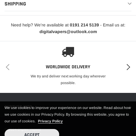
are included with the kit – the 0.8 Ohm pod provides a more restricted
SHIPPING
sensation, while the 0.6 Ohm pod delivers an airier vape. We recommend
pairing these pods with e-liquid that has a 50% VG concentration.
Need help? We're available at
0191 214 5139
- Email us at:
OXVA Xlim Pro Device
digitalvapers@outlook.com
OXVA Xlim Top Filling 0.6 Ohm Pod
OXVA Xlim Top Filling 0.8 Ohm Pod
USB-C Cable
WORLDWIDE DELIVERY
We try and deliver next working day wherever
User Manual
possible.
Lanyard
FURTHER INFO.
We use cookies to improve your experience on our website. Read about how
we use cookies in our Privacy Policy. By browsing this website, you agree to
our use of cookies.
Privacy Policy
© 2024 Digiter Vapers
ACCEPT