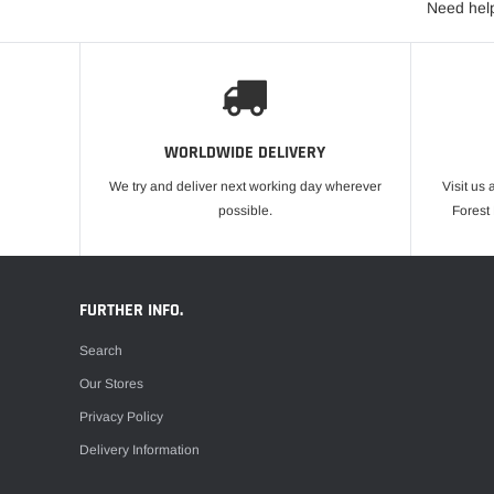
Need help
WORLDWIDE DELIVERY
We try and deliver next working day wherever
Visit us 
possible.
Forest
FURTHER INFO.
Search
Our Stores
Privacy Policy
Delivery Information