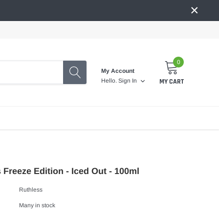
×
0
My Account
MY CART
Hello.
Sign In
 Freeze Edition - Iced Out - 100ml
Ruthless
Many in stock