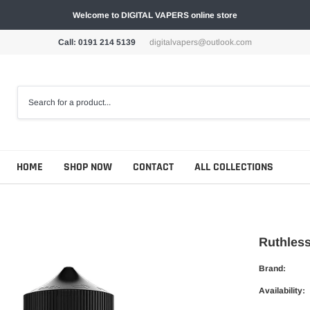
Welcome to DIGITAL VAPERS online store
Call: 0191 214 5139
digitalvapers@outlook.com
HOME
SHOP NOW
CONTACT
ALL COLLECTIONS
Ruthless
Brand:
Availability: