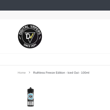
Skip
to
content
Home
Ruthless Freeze Edition - Iced Out - 100ml