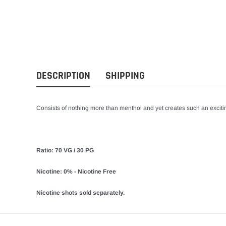
DESCRIPTION
SHIPPING
Consists of nothing more than menthol and yet creates such an excitin
Ratio: 70 VG / 30 PG
Nicotine: 0% - Nicotine Free
Nicotine shots sold separately.