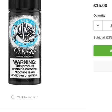
£15.00
Quantity
£15
Subtotal:
A
Adding
product
to
your
Click to zoom in
cart