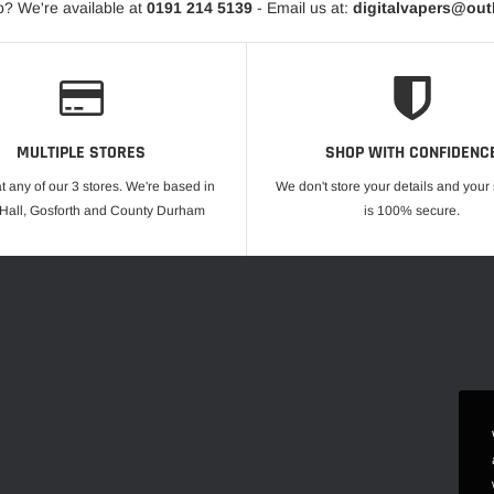
? We're available at
0191 214 5139
- Email us at:
digitalvapers@ou
MULTIPLE STORES
SHOP WITH CONFIDENC
at any of our 3 stores. We're based in
We don't store your details and you
 Hall, Gosforth and County Durham
is 100% secure.