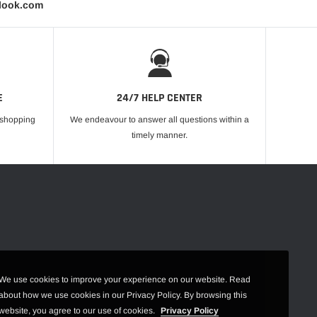
tlook.com
E
24/7 HELP CENTER
r shopping
We endeavour to answer all questions within a
timely manner.
We use cookies to improve your experience on our website. Read
about how we use cookies in our Privacy Policy. By browsing this
website, you agree to our use of cookies.
Privacy Policy