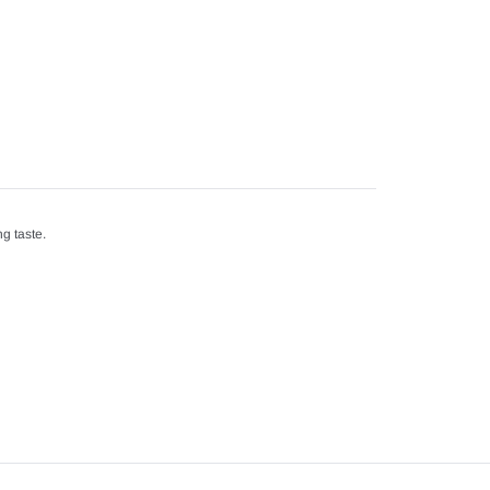
g taste.