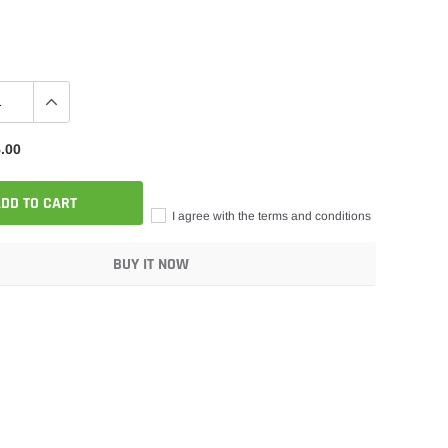
.00
DD TO CART
I agree with the terms and conditions
BUY IT NOW