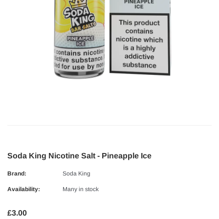
Soda King Nicotine Salt - Pineapple Ice
Brand:
Soda King
Availability:
Many in stock
£3.00