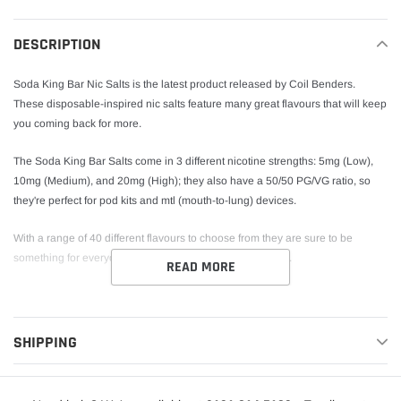
to
your
DESCRIPTION
cart
Soda King Bar Nic Salts is the latest product released by Coil Benders.
These disposable-inspired nic salts feature many great flavours that will keep
you coming back for more.
The Soda King Bar Salts come in 3 different nicotine strengths: 5mg (Low),
10mg (Medium), and 20mg (High); they also have a 50/50 PG/VG ratio, so
they're perfect for pod kits and mtl (mouth-to-lung) devices.
With a range of 40 different flavours to choose from they are sure to be
something for everyone in the Soda King Bar Salts range.
READ MORE
SHIPPING