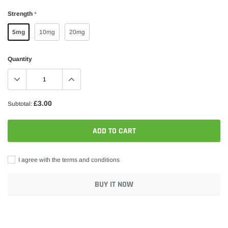
Strength
*
5mg
10mg
20mg
Quantity
£3.00
Subtotal:
ADD TO CART
I agree with the terms and conditions
BUY IT NOW
Adding
product