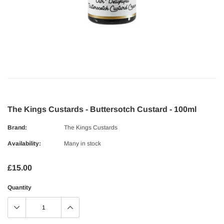
The Kings Custards - Buttersotch Custard - 100ml
Brand:
The Kings Custards
Availability:
Many in stock
£15.00
Quantity