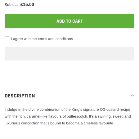
£15.00
Subtotal:
ADD TO CART
I agree with the terms and conditions
Adding
product
to
your
DESCRIPTION
cart
Indulge in the divine combination of the King’s signature OG custard recipe
with the rich, caramel-like flavours of butterscotch. It’s a swirling, sweet, and
luxurious concoction that’s bound to become a timeless favourite.