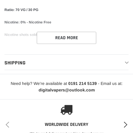
Ratio: 70 VG / 30 PG
Nicotine: 0% - Nicotine Free
Nicotine shots sold separately.
READ MORE
SHIPPING
Need help? We're available at
0191 214 5139
- Email us at:
digitalvapers@outlook.com
WORLDWIDE DELIVERY