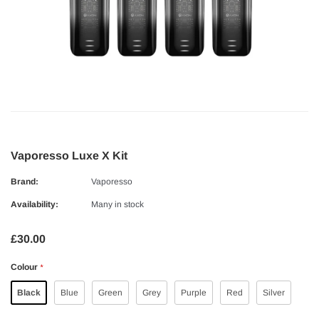
Vaporesso Luxe X Kit
Brand:
Vaporesso
Availability:
Many in stock
£30.00
Colour
*
Black
Blue
Green
Grey
Purple
Red
Silver