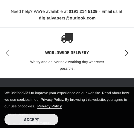
Integrated 0.4ohm Mesh Coil
Integrated 0.8ohm Mesh Coil
Need help? We're available at
0191 214 5139
- Email us at:
Magnetic Pod Connection
digitalvapers@outlook.com
8S Vaping Overtime Protection
Type-C Port
Available in Green, Red, Blue, Black, Grey, Purple, Silver
Includes
WORLDWIDE DELIVERY
1 LUXE X Battery
We try and deliver next working day wherever
1 0.4ohm LUXE X Mesh Pods
possible.
1 0.8ohm LUXE X Mesh Pods
1 Type-C Cable
1 User Manual
FURTHER INFO.
1 Warranty Card
We use cookies to improve your experience on our website. Read about how
we use cookies in our Privacy Policy. By browsing this website, you agree to
our use of cookies.
Privacy Policy
© 2024 Digiter Vapers
ACCEPT
Maintained by Digital Vapers