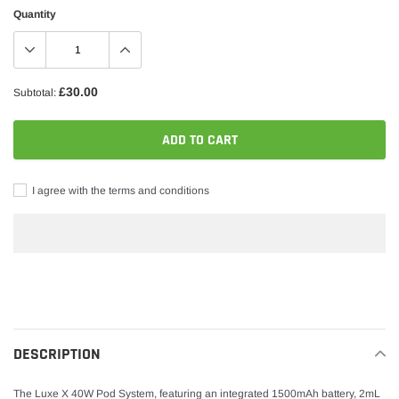
Quantity
£30.00
Subtotal:
ADD TO CART
I agree with the terms and conditions
Adding
product
to
your
DESCRIPTION
cart
The Luxe X 40W Pod System, featuring an integrated 1500mAh battery, 2mL