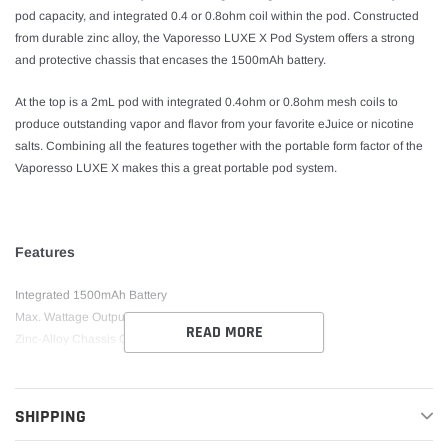
pod capacity, and integrated 0.4 or 0.8ohm coil within the pod. Constructed
from durable zinc alloy, the Vaporesso LUXE X Pod System offers a strong
and protective chassis that encases the 1500mAh battery.
At the top is a 2mL pod with integrated 0.4ohm or 0.8ohm mesh coils to
produce outstanding vapor and flavor from your favorite eJuice or nicotine
salts. Combining all the features together with the portable form factor of the
Vaporesso LUXE X makes this a great portable pod system.
Features
Integrated 1500mAh Battery
Max. Wattage Output: 40W
READ MORE
Zinc-Alloy Chassis Construction
Draw-Activated Firing Mechanism
LED Indicator Light
5mL Pod Capacity
SHIPPING
Bottom Fill System – Silicone Stoppered