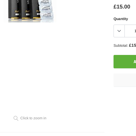
£15.00
Quantity
£15
Subtotal:
A
Adding
product
to
your
Click to zoom in
cart