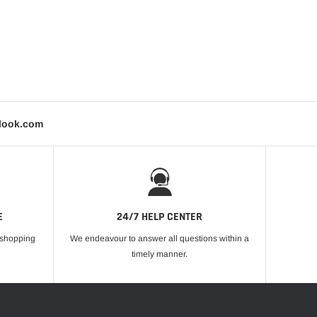
tlook.com
E
24/7 HELP CENTER
r shopping
We endeavour to answer all questions within a
timely manner.