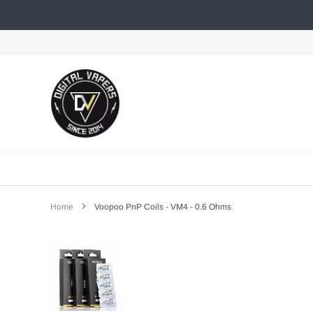
Skip
to
content
Home
Voopoo PnP Coils - VM4 - 0.6 Ohms