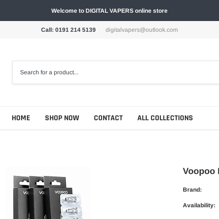
Welcome to DIGITAL VAPERS online store
Call: 0191 214 5139
digitalvapers@outlook.com
HOME
SHOP NOW
CONTACT
ALL COLLECTIONS
Voopoo P
Brand:
Availability: