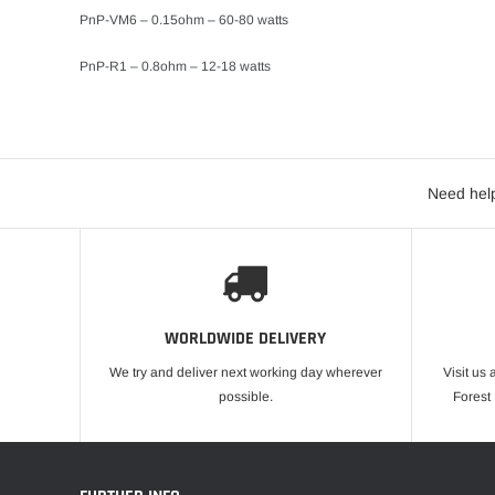
PnP-VM6 – 0.15ohm – 60-80 watts
PnP-R1 – 0.8ohm – 12-18 watts
Need help
WORLDWIDE DELIVERY
We try and deliver next working day wherever
Visit us 
possible.
Forest