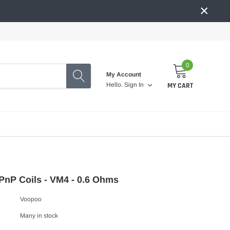
×
0
My Account
MY CART
Hello.
Sign In
nP Coils - VM4 - 0.6 Ohms
Voopoo
Many in stock