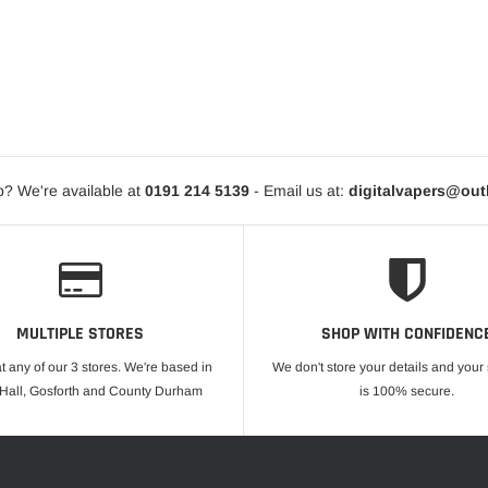
? We're available at
0191 214 5139
- Email us at:
digitalvapers@ou
MULTIPLE STORES
SHOP WITH CONFIDENC
at any of our 3 stores. We're based in
We don't store your details and you
 Hall, Gosforth and County Durham
is 100% secure.