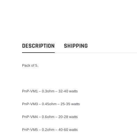
DESCRIPTION
SHIPPING
Pack of 5.
PnP-VM1 – 0.3ohm – 32-40 watts
PnP-VM3 – 0.45ohm – 25-35 watts
PnP-VM4 – 0.6ohm – 20-28 watts
PnP-VM5 – 0.2ohm – 40-60 watts