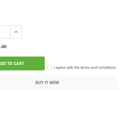
.00
DD TO CART
I agree with the terms and conditions
BUY IT NOW