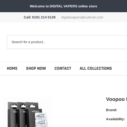
Welcome to DIGITAL VAPERS online store
Call: 0191 214 5139
digitalvapers@outlook.com
HOME
SHOP NOW
CONTACT
ALL COLLECTIONS
Voopoo P
Brand:
Availability: