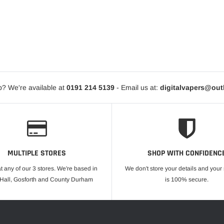
? We're available at
0191 214 5139
- Email us at:
digitalvapers@ou
MULTIPLE STORES
SHOP WITH CONFIDENC
at any of our 3 stores. We're based in
We don't store your details and you
 Hall, Gosforth and County Durham
is 100% secure.