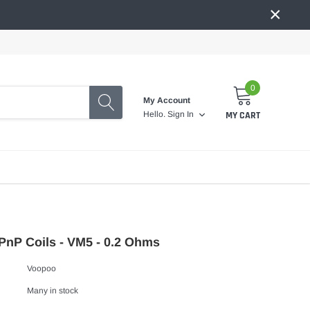
×
0
My Account
MY CART
Hello.
Sign In
nP Coils - VM5 - 0.2 Ohms
Voopoo
Many in stock