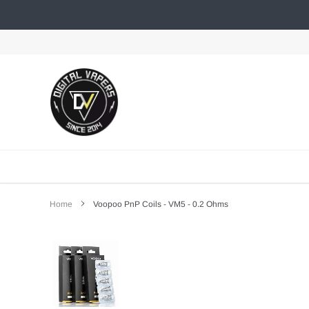
Skip
to
content
Home
Voopoo PnP Coils - VM5 - 0.2 Ohms