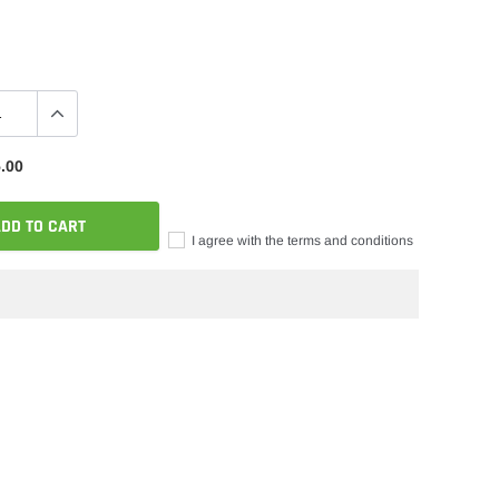
.00
DD TO CART
I agree with the terms and conditions