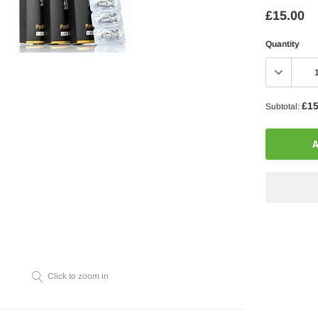
£15.00
Quantity
£15
Subtotal:
A
Adding
product
to
your
Click to zoom in
cart