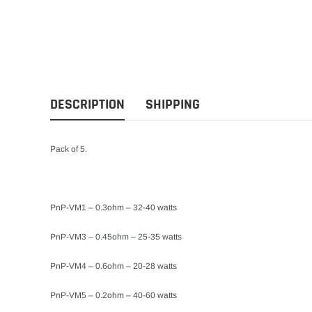
DESCRIPTION
SHIPPING
Pack of 5.
PnP-VM1 – 0.3ohm – 32-40 watts
PnP-VM3 – 0.45ohm – 25-35 watts
PnP-VM4 – 0.6ohm – 20-28 watts
PnP-VM5 – 0.2ohm – 40-60 watts