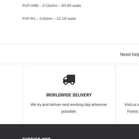
PnP-VM6 – 0.15ohm – 60-80 watts
PnP-R1 – 0.8ohm – 12-18 watts
Need help
WORLDWIDE DELIVERY
We try and deliver next working day wherever
Visit us 
possible.
Forest