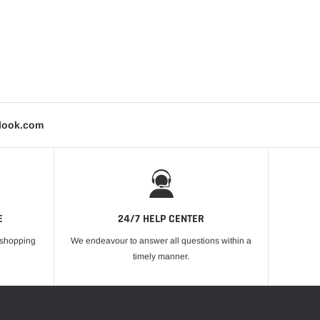
tlook.com
E
24/7 HELP CENTER
r shopping
We endeavour to answer all questions within a
timely manner.